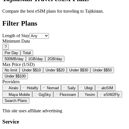
Compare the best eSIM plans for traveling to Tajikistan.
Filter Plans
Length of Stay
Minimum Data
?
Per Day
Total
500MB/day
1GB/day
2GB/day
Max Price (USD)
No limit
Under $$10
Under $$20
Under $$30
Under $$50
Under $$100
Providers
Airalo
Holafly
Nomad
Saily
Ubigi
aloSIM
Maya Mobile
GigSky
Flexiroam
Yesim
eSIM2Fly
Search Plans
This site uses affiliate advertising
Service