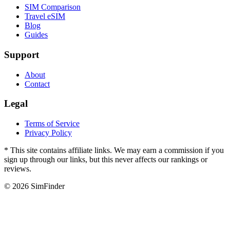
SIM Comparison
Travel eSIM
Blog
Guides
Support
About
Contact
Legal
Terms of Service
Privacy Policy
* This site contains affiliate links. We may earn a commission if you
sign up through our links, but this never affects our rankings or
reviews.
© 2026 SimFinder