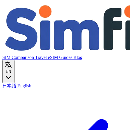
SIM Comparison
Travel eSIM
Guides
Blog
EN
日本語
English