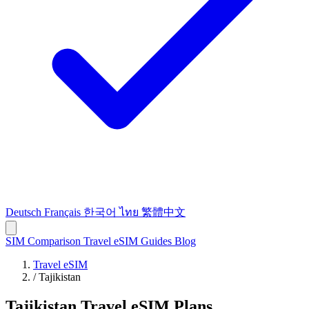
Deutsch
Français
한국어
ไทย
繁體中文
SIM Comparison
Travel eSIM
Guides
Blog
Travel eSIM
/
Tajikistan
Tajikistan Travel eSIM Plans