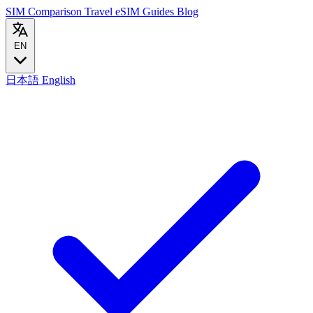
SIM Comparison
Travel eSIM
Guides
Blog
EN
日本語
English