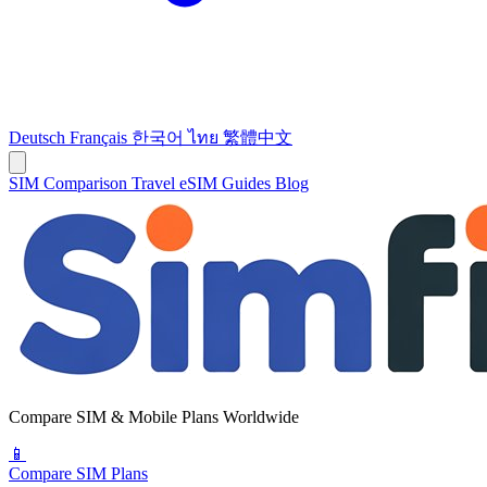
Deutsch
Français
한국어
ไทย
繁體中文
SIM Comparison
Travel eSIM
Guides
Blog
Compare SIM & Mobile Plans Worldwide
📱
Compare SIM Plans