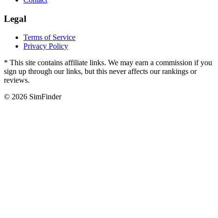
Legal
Terms of Service
Privacy Policy
* This site contains affiliate links. We may earn a commission if you
sign up through our links, but this never affects our rankings or
reviews.
© 2026 SimFinder