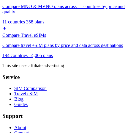
Compare MNO & MVNO plans across 11 countries by price and
quality
11 countries
358 plans
✈️
Compare Travel eSIMs
Compare travel eSIM plans by price and data across destinations
194 countries
14,066 plans
This site uses affiliate advertising
Service
SIM Comparison
Travel eSIM
Blog
Guides
Support
About
Contact