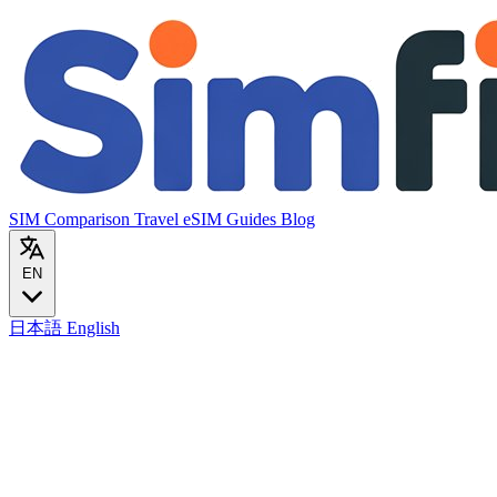
SIM Comparison
Travel eSIM
Guides
Blog
EN
日本語
English