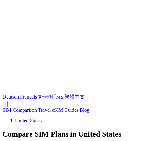
Deutsch
Français
한국어
ไทย
繁體中文
SIM Comparison
Travel eSIM
Guides
Blog
United States
Compare SIM Plans in United States