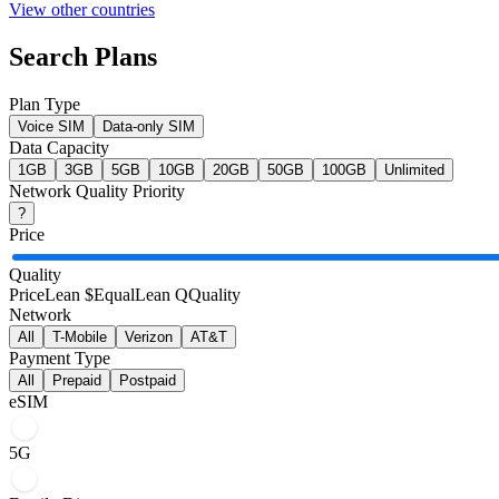
View other countries
Search Plans
Plan Type
Voice SIM
Data-only SIM
Data Capacity
1
GB
3
GB
5
GB
10
GB
20
GB
50
GB
100
GB
Unlimited
Network Quality Priority
?
Price
Quality
Price
Lean $
Equal
Lean Q
Quality
Network
All
T-Mobile
Verizon
AT&T
Payment Type
All
Prepaid
Postpaid
eSIM
5G