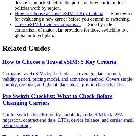
device is unlocked before the port, and how carrier unlock
policies work by region.
How to Choose a Travel eSIM: 5 Key Criteria
— Framework
for evaluating a new carrier before you commit to switching.
Travel eSIM Provider Comparison
— Side-by-side
comparison of major plan providers for those switching to a
global or travel plan.
Related Guides
How to Choose a Travel eSIM: 5 Key Criteria
Compare travel eSIMs by 5 criteria — coverage, data amount,
validity period, pricing model, and activation method. Covers single-
country, regional, and global plans plus a pre-purchase checklist.
Pre-Switch Checklist: What to Check Before
Changing Carriers
Carrier switch checklist: verify portability code, SIM lock, 2FA
migration, contract end date, ETFs, device balance, and carrier email
before porting.