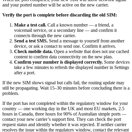
and your ported number will be active on the new carrier.
Verify the port is complete before discarding the old SIM:
Make a test call.
Call a known number — a friend, a
voicemail service, or a secondary line — and confirm it
connects through the new carrier.
Send a test SMS.
Send a message to yourself from another
device, or ask a contact to send one. Confirm it arrives.
Check mobile data.
Open a website that does not use cached
content to confirm data connectivity on the new plan.
Confirm your number is displayed correctly.
Some devices
take a few minutes to refresh the displayed number in Settings
after a port.
If the new SIM shows signal but calls fail, the routing update may
still be propagating. Wait 15–30 minutes before concluding there is a
problem.
If the port has not completed within the regulatory window for your
country — one working day in the UK and most EU markets, 2.5
hours in Canada, three hours for 90% of Australian simple ports —
contact your new carrier’s support first. They can check the port
request status and identify whether it was rejected. If neither carrier
resolves the issue within the regulatory window, contact the relevant