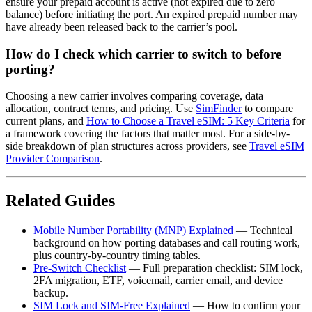
ensure your prepaid account is active (not expired due to zero
balance) before initiating the port. An expired prepaid number may
have already been released back to the carrier’s pool.
How do I check which carrier to switch to before
porting?
Choosing a new carrier involves comparing coverage, data
allocation, contract terms, and pricing. Use
SimFinder
to compare
current plans, and
How to Choose a Travel eSIM: 5 Key Criteria
for
a framework covering the factors that matter most. For a side-by-
side breakdown of plan structures across providers, see
Travel eSIM
Provider Comparison
.
Related Guides
Mobile Number Portability (MNP) Explained
— Technical
background on how porting databases and call routing work,
plus country-by-country timing tables.
Pre-Switch Checklist
— Full preparation checklist: SIM lock,
2FA migration, ETF, voicemail, carrier email, and device
backup.
SIM Lock and SIM-Free Explained
— How to confirm your