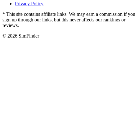
Privacy Policy
* This site contains affiliate links. We may earn a commission if you
sign up through our links, but this never affects our rankings or
reviews.
© 2026 SimFinder