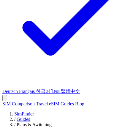
Deutsch
Français
한국어
ไทย
繁體中文
SIM Comparison
Travel eSIM
Guides
Blog
SimFinder
/
Guides
/
Plans & Switching