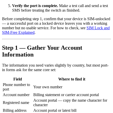
Verify the port is complete.
Make a test call and send a test
SMS before treating the switch as finished.
Before completing step 1, confirm that your device is SIM-unlocked
— a successful port on a locked device leaves you with a working
number but no usable service. For how to check, see
SIM Lock and
SIM-Free Explained
.
Step 1 — Gather Your Account
Information
The information you need varies slightly by country, but most port-
in forms ask for the same core set:
Field
Where to find it
Phone number to
Your own number
port
Account number
Billing statement or carrier account portal
Account portal — copy the name character for
Registered name
character
Billing address
Account portal or latest bill