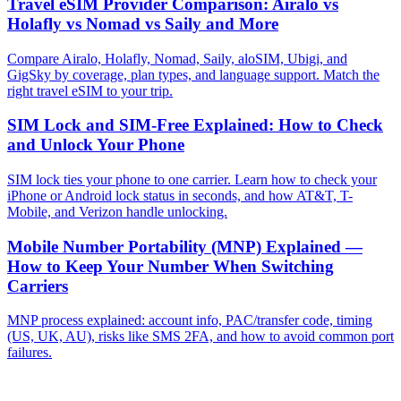
Travel eSIM Provider Comparison: Airalo vs
Holafly vs Nomad vs Saily and More
Compare Airalo, Holafly, Nomad, Saily, aloSIM, Ubigi, and
GigSky by coverage, plan types, and language support. Match the
right travel eSIM to your trip.
SIM Lock and SIM-Free Explained: How to Check
and Unlock Your Phone
SIM lock ties your phone to one carrier. Learn how to check your
iPhone or Android lock status in seconds, and how AT&T, T-
Mobile, and Verizon handle unlocking.
Mobile Number Portability (MNP) Explained —
How to Keep Your Number When Switching
Carriers
MNP process explained: account info, PAC/transfer code, timing
(US, UK, AU), risks like SMS 2FA, and how to avoid common port
failures.