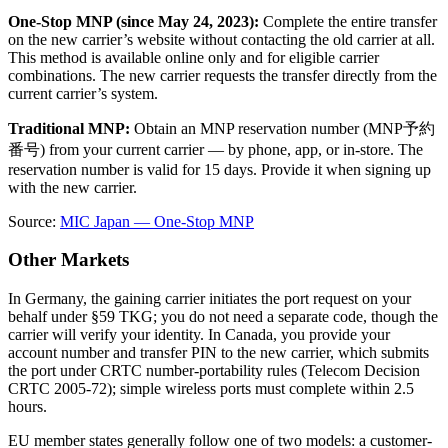
One-Stop MNP (since May 24, 2023):
Complete the entire transfer
on the new carrier’s website without contacting the old carrier at all.
This method is available online only and for eligible carrier
combinations. The new carrier requests the transfer directly from the
current carrier’s system.
Traditional MNP:
Obtain an MNP reservation number (MNP予約
番号) from your current carrier — by phone, app, or in-store. The
reservation number is valid for 15 days. Provide it when signing up
with the new carrier.
Source:
MIC Japan — One-Stop MNP
Other Markets
In Germany, the gaining carrier initiates the port request on your
behalf under §59 TKG; you do not need a separate code, though the
carrier will verify your identity. In Canada, you provide your
account number and transfer PIN to the new carrier, which submits
the port under CRTC number-portability rules (Telecom Decision
CRTC 2005-72); simple wireless ports must complete within 2.5
hours.
EU member states generally follow one of two models: a customer-