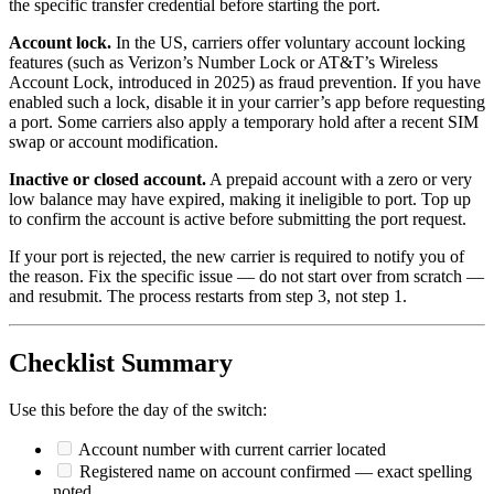
the specific transfer credential before starting the port.
Account lock.
In the US, carriers offer voluntary account locking
features (such as Verizon’s Number Lock or AT&T’s Wireless
Account Lock, introduced in 2025) as fraud prevention. If you have
enabled such a lock, disable it in your carrier’s app before requesting
a port. Some carriers also apply a temporary hold after a recent SIM
swap or account modification.
Inactive or closed account.
A prepaid account with a zero or very
low balance may have expired, making it ineligible to port. Top up
to confirm the account is active before submitting the port request.
If your port is rejected, the new carrier is required to notify you of
the reason. Fix the specific issue — do not start over from scratch —
and resubmit. The process restarts from step 3, not step 1.
Checklist Summary
Use this before the day of the switch:
Account number with current carrier located
Registered name on account confirmed — exact spelling
noted