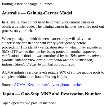
Porting is free of charge in France.
Australia — Gaining-Carrier Model
In Australia, you do not need to contact your current carrier or
obtain a transfer code. The gaining carrier handles the entire port-out
process on your behalf.
When you sign up with the new carrier, they will ask you to
authorise the transfer and will verify your identity before
proceeding. This identity verification step — which may include an
SMS OTP sent to the number being ported or another approved
verification method — was introduced by the
Telecommunications
(Mobile Number Pre-Porting Additional Identity Verification)
Industry Standard 2020
to combat port-out fraud.
ACMA industry service levels require 90% of simple mobile ports to
complete within three hours. Porting is free.
Source:
ACMA: Keep or transfer your phone number
Japan — One-Stop MNP and Reservation Number
Japan operates two parallel methods.