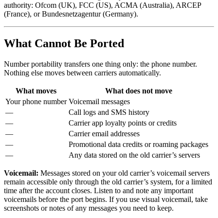
authority: Ofcom (UK), FCC (US), ACMA (Australia), ARCEP
(France), or Bundesnetzagentur (Germany).
What Cannot Be Ported
Number portability transfers one thing only: the phone number.
Nothing else moves between carriers automatically.
What moves
What does not move
Your phone number
Voicemail messages
—
Call logs and SMS history
—
Carrier app loyalty points or credits
—
Carrier email addresses
—
Promotional data credits or roaming packages
—
Any data stored on the old carrier’s servers
Voicemail:
Messages stored on your old carrier’s voicemail servers
remain accessible only through the old carrier’s system, for a limited
time after the account closes. Listen to and note any important
voicemails before the port begins. If you use visual voicemail, take
screenshots or notes of any messages you need to keep.