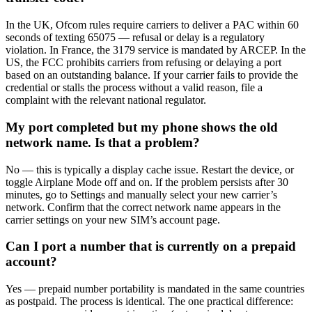
In the UK, Ofcom rules require carriers to deliver a PAC within 60
seconds of texting 65075 — refusal or delay is a regulatory
violation. In France, the 3179 service is mandated by ARCEP. In the
US, the FCC prohibits carriers from refusing or delaying a port
based on an outstanding balance. If your carrier fails to provide the
credential or stalls the process without a valid reason, file a
complaint with the relevant national regulator.
My port completed but my phone shows the old
network name. Is that a problem?
No — this is typically a display cache issue. Restart the device, or
toggle Airplane Mode off and on. If the problem persists after 30
minutes, go to Settings and manually select your new carrier’s
network. Confirm that the correct network name appears in the
carrier settings on your new SIM’s account page.
Can I port a number that is currently on a prepaid
account?
Yes — prepaid number portability is mandated in the same countries
as postpaid. The process is identical. The one practical difference: