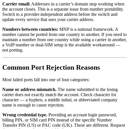
Carrier email:
Addresses in a carrier’s domain stop working when
the account closes. This is a separate issue from number portability.
Switch to a provider-independent address before the switch and
update every service that uses your carrier address.
Numbers between countries:
MNP is a national framework. A
number cannot be ported from one country to another. If you need to
maintain a number from one country while using a carrier in another,
a VoIP number or dual-SIM setup is the available workaround —
not porting.
Common Port Rejection Reasons
Most failed ports fall into one of four categories:
Name or address mismatch.
The name submitted to the losing
carrier does not exactly match the account. Check character for
character — a hyphen, a middle initial, or abbreviated company
name is enough to cause rejection.
Wrong credential type.
Providing an account login password,
billing PIN, or SIM card PIN instead of the specific Number
Transfer PIN (US) or PAC code (UK). These are different. Request