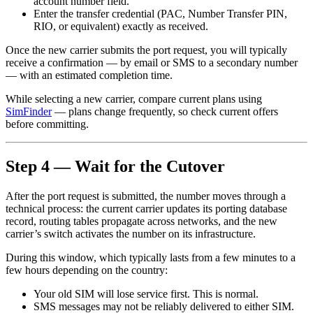
account number field.
Enter the transfer credential (PAC, Number Transfer PIN,
RIO, or equivalent) exactly as received.
Once the new carrier submits the port request, you will typically
receive a confirmation — by email or SMS to a secondary number
— with an estimated completion time.
While selecting a new carrier, compare current plans using
SimFinder
— plans change frequently, so check current offers
before committing.
Step 4 — Wait for the Cutover
After the port request is submitted, the number moves through a
technical process: the current carrier updates its porting database
record, routing tables propagate across networks, and the new
carrier’s switch activates the number on its infrastructure.
During this window, which typically lasts from a few minutes to a
few hours depending on the country:
Your old SIM will lose service first. This is normal.
SMS messages may not be reliably delivered to either SIM.