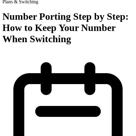
Plans & Switching
Number Porting Step by Step:
How to Keep Your Number
When Switching