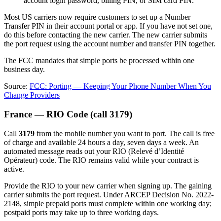
account login password, billing PIN, or SIM card PIN.
Most US carriers now require customers to set up a Number
Transfer PIN in their account portal or app. If you have not set one,
do this before contacting the new carrier. The new carrier submits
the port request using the account number and transfer PIN together.
The FCC mandates that simple ports be processed within one
business day.
Source:
FCC: Porting — Keeping Your Phone Number When You
Change Providers
France — RIO Code (call 3179)
Call
3179
from the mobile number you want to port. The call is free
of charge and available 24 hours a day, seven days a week. An
automated message reads out your RIO (Relevé d’Identité
Opérateur) code. The RIO remains valid while your contract is
active.
Provide the RIO to your new carrier when signing up. The gaining
carrier submits the port request. Under ARCEP Decision No. 2022-
2148, simple prepaid ports must complete within one working day;
postpaid ports may take up to three working days.