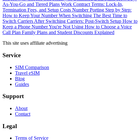
As-You-Go and Tiered Plans Work
Contract Terms: Lock-In,
Termination Fees, and Setup Costs
Number Porting Step by Step:
How to Keep Your Number When Switching
The Best Time to
Switch Carriers
After Switching Carriers: Post-Switch Setup
How to
Keep a Phone Number You're Not Using
How to Choose a Voice
Call Plan
Family Plans and Student Discounts Explained
This site uses affiliate advertising
Service
SIM Comparison
Travel eSIM
Blog
Guides
Support
About
Contact
Legal
Terms of Service