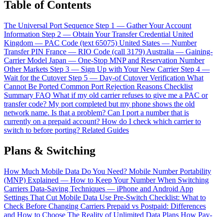
Table of Contents
The Universal Port Sequence
Step 1 — Gather Your Account
Information
Step 2 — Obtain Your Transfer Credential
United
Kingdom — PAC Code (text 65075)
United States — Number
Transfer PIN
France — RIO Code (call 3179)
Australia — Gaining-
Carrier Model
Japan — One-Stop MNP and Reservation Number
Other Markets
Step 3 — Sign Up with Your New Carrier
Step 4 —
Wait for the Cutover
Step 5 — Day-of Cutover Verification
What
Cannot Be Ported
Common Port Rejection Reasons
Checklist
Summary
FAQ
What if my old carrier refuses to give me a PAC or
transfer code?
My port completed but my phone shows the old
network name. Is that a problem?
Can I port a number that is
currently on a prepaid account?
How do I check which carrier to
switch to before porting?
Related Guides
Plans & Switching
How Much Mobile Data Do You Need?
Mobile Number Portability
(MNP) Explained — How to Keep Your Number When Switching
Carriers
Data-Saving Techniques — iPhone and Android App
Settings That Cut Mobile Data Use
Pre-Switch Checklist: What to
Check Before Changing Carriers
Prepaid vs Postpaid: Differences
and How to Choose
The Reality of Unlimited Data Plans
How Pay-