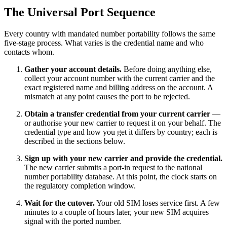
The Universal Port Sequence
Every country with mandated number portability follows the same
five-stage process. What varies is the credential name and who
contacts whom.
Gather your account details.
Before doing anything else,
collect your account number with the current carrier and the
exact registered name and billing address on the account. A
mismatch at any point causes the port to be rejected.
Obtain a transfer credential from your current carrier
—
or authorise your new carrier to request it on your behalf. The
credential type and how you get it differs by country; each is
described in the sections below.
Sign up with your new carrier and provide the credential.
The new carrier submits a port-in request to the national
number portability database. At this point, the clock starts on
the regulatory completion window.
Wait for the cutover.
Your old SIM loses service first. A few
minutes to a couple of hours later, your new SIM acquires
signal with the ported number.