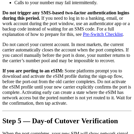
Calls to your number may fail intermittently.
Do not trigger any SMS-based two-factor authentication logins
during this period.
If you need to log in to a banking, email, or
work account during the port window, use an authenticator app or a
backup code instead of waiting for an SMS code. For a full
explanation of how to prepare for this, see
Pre-Switch Checklist
.
Do not cancel your current account. In most markets, the current
carrier automatically closes the account when the port completes. If
you cancel manually before the port is done, your number returns to
the carrier’s number pool and may be impossible to recover.
If you are porting to an eSIM:
Some platforms prompt you to
download and activate the eSIM profile during the sign-up flow,
before the port-out from the old carrier completes. Do not activate
the eSIM profile until your new carrier explicitly confirms the port is
complete. Activating early can create a state where the eSIM has
network access but the ported number is not yet routed to it. Wait for
the confirmation, then tap activate.
Step 5 — Day-of Cutover Verification
When the port completes, your new SIM will show network signal