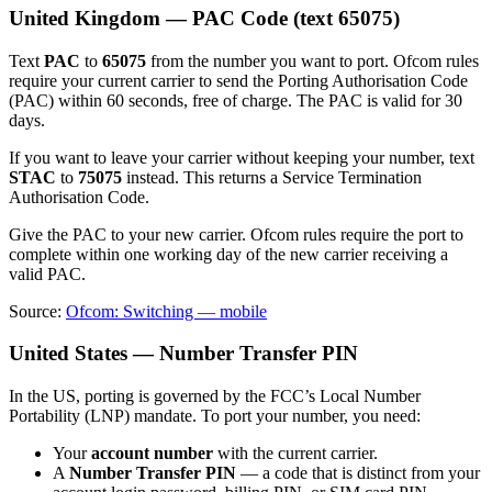
United Kingdom — PAC Code (text 65075)
Text
PAC
to
65075
from the number you want to port. Ofcom rules
require your current carrier to send the Porting Authorisation Code
(PAC) within 60 seconds, free of charge. The PAC is valid for 30
days.
If you want to leave your carrier without keeping your number, text
STAC
to
75075
instead. This returns a Service Termination
Authorisation Code.
Give the PAC to your new carrier. Ofcom rules require the port to
complete within one working day of the new carrier receiving a
valid PAC.
Source:
Ofcom: Switching — mobile
United States — Number Transfer PIN
In the US, porting is governed by the FCC’s Local Number
Portability (LNP) mandate. To port your number, you need:
Your
account number
with the current carrier.
A
Number Transfer PIN
— a code that is distinct from your