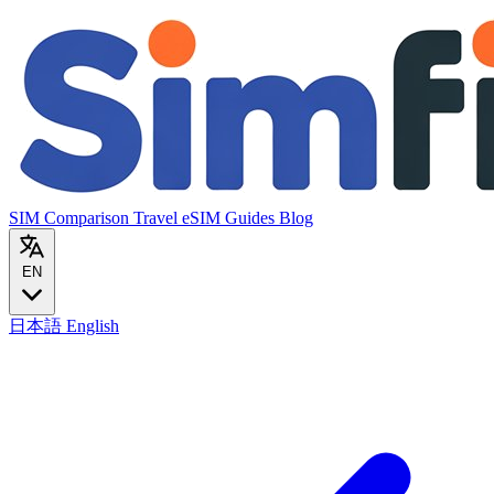
SIM Comparison
Travel eSIM
Guides
Blog
EN
日本語
English