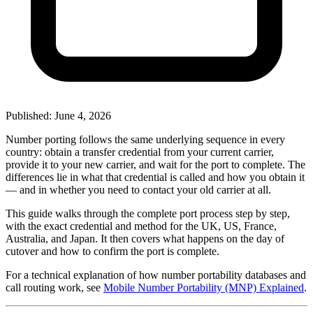
Published: June 4, 2026
Number porting follows the same underlying sequence in every
country: obtain a transfer credential from your current carrier,
provide it to your new carrier, and wait for the port to complete. The
differences lie in what that credential is called and how you obtain it
— and in whether you need to contact your old carrier at all.
This guide walks through the complete port process step by step,
with the exact credential and method for the UK, US, France,
Australia, and Japan. It then covers what happens on the day of
cutover and how to confirm the port is complete.
For a technical explanation of how number portability databases and
call routing work, see
Mobile Number Portability (MNP) Explained
.