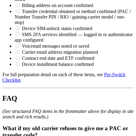
Billing address on account confirmed
Transfer credential obtained or method confirmed (PAC /
Number Transfer PIN / RIO / gaining-carrier model / one-
stop)
Device SIM-unlock status confirmed
SMS 2FA services identified — logged in or authenticator
app configured
Voicemail messages noted or saved
Carrier email address migration planned
Contract end date and ETF confirmed
Device installment balance confirmed
For full preparation detail on each of these items, see
Pre-Switch
Checklist
.
FAQ
(See structured FAQ items in the frontmatter above for display in site
search and rich results.)
What if my old carrier refuses to give me a PAC or
transfer code?