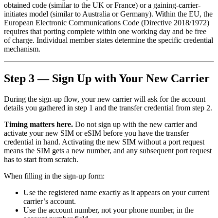
obtained code (similar to the UK or France) or a gaining-carrier-
initiates model (similar to Australia or Germany). Within the EU, the
European Electronic Communications Code (Directive 2018/1972)
requires that porting complete within one working day and be free
of charge. Individual member states determine the specific credential
mechanism.
Step 3 — Sign Up with Your New Carrier
During the sign-up flow, your new carrier will ask for the account
details you gathered in step 1 and the transfer credential from step 2.
Timing matters here.
Do not sign up with the new carrier and
activate your new SIM or eSIM before you have the transfer
credential in hand. Activating the new SIM without a port request
means the SIM gets a new number, and any subsequent port request
has to start from scratch.
When filling in the sign-up form:
Use the registered name exactly as it appears on your current
carrier’s account.
Use the account number, not your phone number, in the