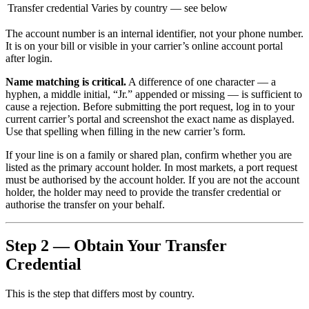
Transfer credential
Varies by country — see below
The account number is an internal identifier, not your phone number.
It is on your bill or visible in your carrier’s online account portal
after login.
Name matching is critical.
A difference of one character — a
hyphen, a middle initial, “Jr.” appended or missing — is sufficient to
cause a rejection. Before submitting the port request, log in to your
current carrier’s portal and screenshot the exact name as displayed.
Use that spelling when filling in the new carrier’s form.
If your line is on a family or shared plan, confirm whether you are
listed as the primary account holder. In most markets, a port request
must be authorised by the account holder. If you are not the account
holder, the holder may need to provide the transfer credential or
authorise the transfer on your behalf.
Step 2 — Obtain Your Transfer
Credential
This is the step that differs most by country.