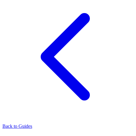
Back to Guides