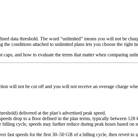
efined data threshold. The word “unlimited” means you will not be charg
ng the conditions attached to unlimited plans lets you choose the right
tspot caps, and how to evaluate the terms that matter when comparing unli
tion will not be cut off and you will not receive an overage charge wh
reshold) delivered at the plan’s advertised peak speed.
peeds drop to a floor defined in the plan terms, typically between 128
 billing cycle, speeds may further reduce during peak hours based on ne
ver fast speeds for the first 30–50 GB of a billing cycle, then revert t