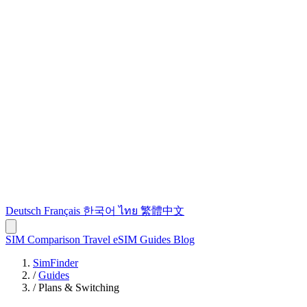
Deutsch
Français
한국어
ไทย
繁體中文
SIM Comparison
Travel eSIM
Guides
Blog
SimFinder
/
Guides
/
Plans & Switching