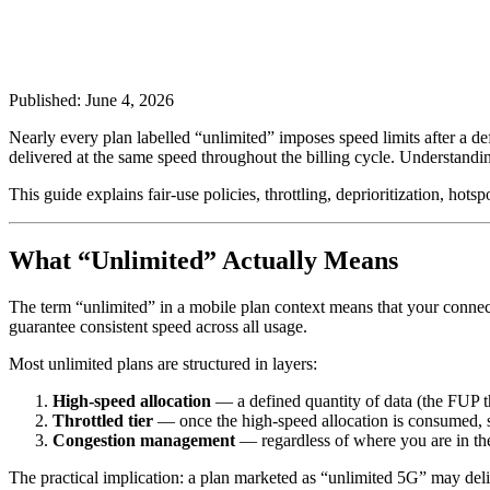
Published: June 4, 2026
Nearly every plan labelled “unlimited” imposes speed limits after a d
delivered at the same speed throughout the billing cycle. Understandi
This guide explains fair-use policies, throttling, deprioritization, ho
What “Unlimited” Actually Means
The term “unlimited” in a mobile plan context means that your connec
guarantee consistent speed across all usage.
Most unlimited plans are structured in layers:
High-speed allocation
— a defined quantity of data (the FUP th
Throttled tier
— once the high-speed allocation is consumed, s
Congestion management
— regardless of where you are in the
The practical implication: a plan marketed as “unlimited 5G” may deli