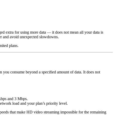
ed extra for using more data — it does not mean all your data is
 tier and avoid unexpected slowdowns.
mited plans.
en you consume beyond a specified amount of data. It does not
 kbps and 3 Mbps.
twork load and your plan’s priority level.
o speeds that make HD video streaming impossible for the remaining