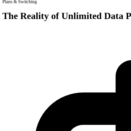
Plans & Switching
The Reality of Unlimited Data 