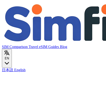
SIM Comparison
Travel eSIM
Guides
Blog
EN
日本語
English