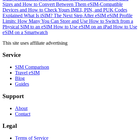
Sizes and How to Convert Between Them
eSIM-Compatible
Devices and How to Check Yours
IMEI, PIN, and PUK Codes
Explained
What Is iSIM? The Next Step After eSIM
eSIM Profile
Limits: How Many You Can Store and Use
How to Switch from a
Physical SIM to an eSIM
How to Use eSIM on an iPad
How to Use
eSIM on a Smartwatch
This site uses affiliate advertising
Service
SIM Comparison
Travel eSIM
Blog
Guides
Support
About
Contact
Legal
Terms of Service