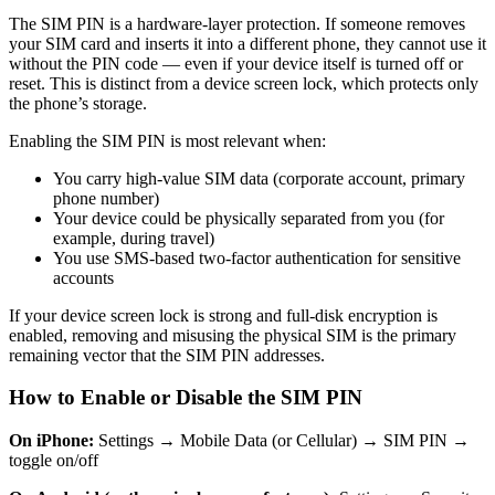
The SIM PIN is a hardware-layer protection. If someone removes
your SIM card and inserts it into a different phone, they cannot use it
without the PIN code — even if your device itself is turned off or
reset. This is distinct from a device screen lock, which protects only
the phone’s storage.
Enabling the SIM PIN is most relevant when:
You carry high-value SIM data (corporate account, primary
phone number)
Your device could be physically separated from you (for
example, during travel)
You use SMS-based two-factor authentication for sensitive
accounts
If your device screen lock is strong and full-disk encryption is
enabled, removing and misusing the physical SIM is the primary
remaining vector that the SIM PIN addresses.
How to Enable or Disable the SIM PIN
On iPhone:
Settings → Mobile Data (or Cellular) → SIM PIN →
toggle on/off