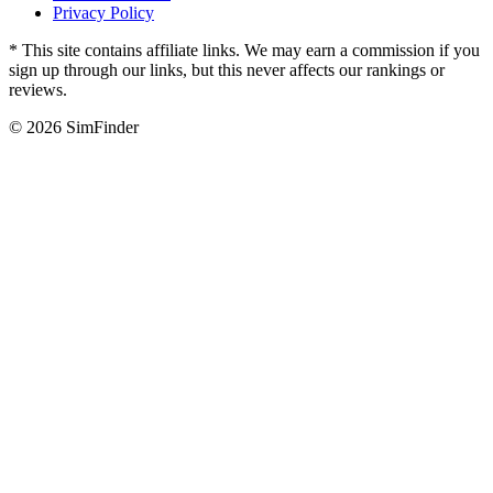
Privacy Policy
* This site contains affiliate links. We may earn a commission if you
sign up through our links, but this never affects our rankings or
reviews.
© 2026 SimFinder