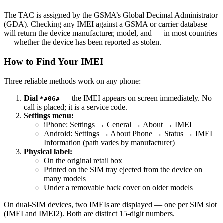
The TAC is assigned by the GSMA’s Global Decimal Administrator
(GDA). Checking any IMEI against a GSMA or carrier database
will return the device manufacturer, model, and — in most countries
— whether the device has been reported as stolen.
How to Find Your IMEI
Three reliable methods work on any phone:
Dial
— the IMEI appears on screen immediately. No
*#06#
call is placed; it is a service code.
Settings menu:
iPhone: Settings → General → About → IMEI
Android: Settings → About Phone → Status → IMEI
Information (path varies by manufacturer)
Physical label:
On the original retail box
Printed on the SIM tray ejected from the device on
many models
Under a removable back cover on older models
On dual-SIM devices, two IMEIs are displayed — one per SIM slot
(IMEI and IMEI2). Both are distinct 15-digit numbers.