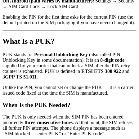
On Android (path varies by manufacturer):
Settings → Security
→ SIM Card Lock → Lock SIM Card
Enabling the PIN for the first time asks for the current PIN (use the
default printed on the SIM packaging if you have never changed it).
What Is a PUK?
PUK stands for
Personal Unblocking Key
(also called PIN
Unblocking Key in some documentation). It is an
8-digit code
supplied by your carrier that can unlock a SIM after the PIN retry
counter is exhausted. PUK is defined in
ETSI ETS 300 922
and
3GPP TS 51.011
.
Unlike the PIN, you cannot set or change the PUK — it is a carrier-
issued code fixed at the time the SIM is manufactured.
When Is the PUK Needed?
The PUK is only needed when the SIM PIN has been entered
incorrectly
three consecutive times
. At that point, the SIM refuses
all further PIN attempts. The phone displays a message such as
“SIM blocked — enter PUK” or “Enter PUK code”.