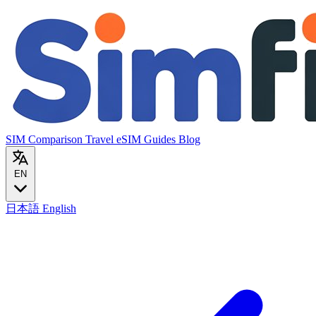
SIM Comparison
Travel eSIM
Guides
Blog
EN
日本語
English