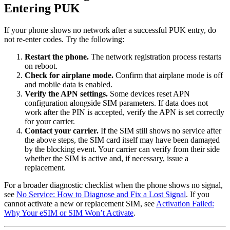
Entering PUK
If your phone shows no network after a successful PUK entry, do
not re-enter codes. Try the following:
Restart the phone.
The network registration process restarts
on reboot.
Check for airplane mode.
Confirm that airplane mode is off
and mobile data is enabled.
Verify the APN settings.
Some devices reset APN
configuration alongside SIM parameters. If data does not
work after the PIN is accepted, verify the APN is set correctly
for your carrier.
Contact your carrier.
If the SIM still shows no service after
the above steps, the SIM card itself may have been damaged
by the blocking event. Your carrier can verify from their side
whether the SIM is active and, if necessary, issue a
replacement.
For a broader diagnostic checklist when the phone shows no signal,
see
No Service: How to Diagnose and Fix a Lost Signal
. If you
cannot activate a new or replacement SIM, see
Activation Failed:
Why Your eSIM or SIM Won’t Activate
.