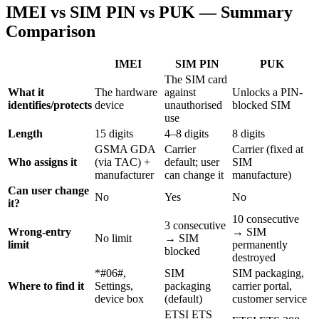
IMEI vs SIM PIN vs PUK — Summary
Comparison
IMEI
SIM PIN
PUK
The SIM card
What it
The hardware
against
Unlocks a PIN-
identifies/protects
device
unauthorised
blocked SIM
use
Length
15 digits
4–8 digits
8 digits
GSMA GDA
Carrier
Carrier (fixed at
Who assigns it
(via TAC) +
default; user
SIM
manufacturer
can change it
manufacture)
Can user change
No
Yes
No
it?
10 consecutive
3 consecutive
Wrong-entry
→ SIM
No limit
→ SIM
limit
permanently
blocked
destroyed
*#06#,
SIM
SIM packaging,
Where to find it
Settings,
packaging
carrier portal,
device box
(default)
customer service
ETSI ETS