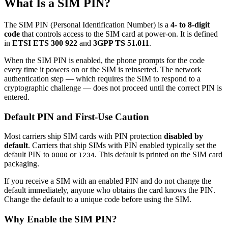
What Is a SIM PIN?
The SIM PIN (Personal Identification Number) is a
4- to 8-digit
code
that controls access to the SIM card at power-on. It is defined
in
ETSI ETS 300 922
and
3GPP TS 51.011
.
When the SIM PIN is enabled, the phone prompts for the code
every time it powers on or the SIM is reinserted. The network
authentication step — which requires the SIM to respond to a
cryptographic challenge — does not proceed until the correct PIN is
entered.
Default PIN and First-Use Caution
Most carriers ship SIM cards with PIN protection
disabled by
default
. Carriers that ship SIMs with PIN enabled typically set the
default PIN to
or
. This default is printed on the SIM card
0000
1234
packaging.
If you receive a SIM with an enabled PIN and do not change the
default immediately, anyone who obtains the card knows the PIN.
Change the default to a unique code before using the SIM.
Why Enable the SIM PIN?