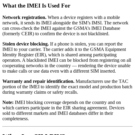
What the IMEI Is Used For
Network registration.
When a device registers with a mobile
network, it sends its IMEI alongside the SIM’s IMSI. The network
can cross-check the IMEI against the GSMA’s IMEI Database
(formerly CEIR) to confirm the device is not blacklisted.
Stolen device blocking.
If a phone is stolen, you can report the
IMEI to your carrier. The carrier adds it to the GSMA Equipment
Identity Register (EIR), which is shared among participating
operators. A blacklisted IMEI can be blocked from registering on all
cooperating networks in the country — rendering the device unable
to make calls or use data even with a different SIM inserted.
Warranty and repair identification.
Manufacturers use the TAC
portion of the IMEI to identify the exact model and production batch
during warranty claims or safety recalls.
Note:
IMEI blocking coverage depends on the country and on
which carriers participate in the EIR sharing agreement. Devices
sold to different markets and IMEI databases differ in their
completeness.