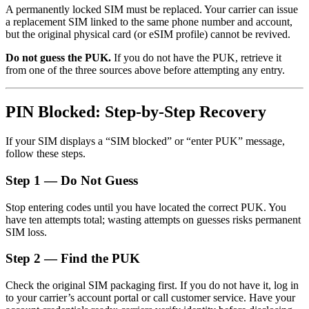
A permanently locked SIM must be replaced. Your carrier can issue
a replacement SIM linked to the same phone number and account,
but the original physical card (or eSIM profile) cannot be revived.
Do not guess the PUK.
If you do not have the PUK, retrieve it
from one of the three sources above before attempting any entry.
PIN Blocked: Step-by-Step Recovery
If your SIM displays a “SIM blocked” or “enter PUK” message,
follow these steps.
Step 1 — Do Not Guess
Stop entering codes until you have located the correct PUK. You
have ten attempts total; wasting attempts on guesses risks permanent
SIM loss.
Step 2 — Find the PUK
Check the original SIM packaging first. If you do not have it, log in
to your carrier’s account portal or call customer service. Have your