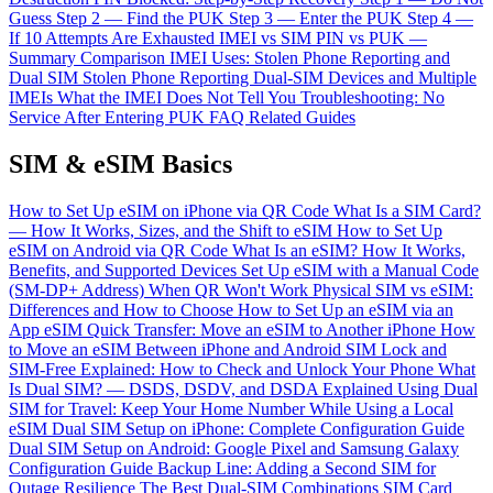
Guess
Step 2 — Find the PUK
Step 3 — Enter the PUK
Step 4 —
If 10 Attempts Are Exhausted
IMEI vs SIM PIN vs PUK —
Summary Comparison
IMEI Uses: Stolen Phone Reporting and
Dual SIM
Stolen Phone Reporting
Dual-SIM Devices and Multiple
IMEIs
What the IMEI Does Not Tell You
Troubleshooting: No
Service After Entering PUK
FAQ
Related Guides
SIM & eSIM Basics
How to Set Up eSIM on iPhone via QR Code
What Is a SIM Card?
— How It Works, Sizes, and the Shift to eSIM
How to Set Up
eSIM on Android via QR Code
What Is an eSIM? How It Works,
Benefits, and Supported Devices
Set Up eSIM with a Manual Code
(SM-DP+ Address) When QR Won't Work
Physical SIM vs eSIM:
Differences and How to Choose
How to Set Up an eSIM via an
App
eSIM Quick Transfer: Move an eSIM to Another iPhone
How
to Move an eSIM Between iPhone and Android
SIM Lock and
SIM-Free Explained: How to Check and Unlock Your Phone
What
Is Dual SIM? — DSDS, DSDV, and DSDA Explained
Using Dual
SIM for Travel: Keep Your Home Number While Using a Local
eSIM
Dual SIM Setup on iPhone: Complete Configuration Guide
Dual SIM Setup on Android: Google Pixel and Samsung Galaxy
Configuration Guide
Backup Line: Adding a Second SIM for
Outage Resilience
The Best Dual-SIM Combinations
SIM Card