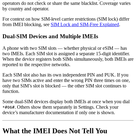
operators do not check or share the same blacklist. Coverage varies
by country and operator.
For context on how SIM-level carrier restrictions (SIM lock) differ
from IMEI blocking, see
SIM Lock and SIM-Free Explained
.
Dual-SIM Devices and Multiple IMEIs
A phone with two SIM slots — whether physical or eSIM — has
two IMEIs. Each SIM slot is assigned a separate 15-digit identifier.
When the device registers both SIMs simultaneously, both IMEIs are
reported to the respective networks.
Each SIM slot also has its own independent PIN and PUK. If you
have two SIMs active and enter the wrong PIN three times on one,
only that SIM’s slot is blocked — the other SIM slot continues to
function.
Some dual-SIM devices display both IMEIs at once when you dial
. Others show them separately in Settings. Check your
*#06#
device’s manufacturer documentation if only one is shown.
What the IMEI Does Not Tell You