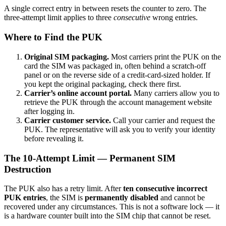
A single correct entry in between resets the counter to zero. The
three-attempt limit applies to three
consecutive
wrong entries.
Where to Find the PUK
Original SIM packaging.
Most carriers print the PUK on the
card the SIM was packaged in, often behind a scratch-off
panel or on the reverse side of a credit-card-sized holder. If
you kept the original packaging, check there first.
Carrier’s online account portal.
Many carriers allow you to
retrieve the PUK through the account management website
after logging in.
Carrier customer service.
Call your carrier and request the
PUK. The representative will ask you to verify your identity
before revealing it.
The 10-Attempt Limit — Permanent SIM
Destruction
The PUK also has a retry limit. After
ten consecutive incorrect
PUK entries
, the SIM is
permanently disabled
and cannot be
recovered under any circumstances. This is not a software lock — it
is a hardware counter built into the SIM chip that cannot be reset.