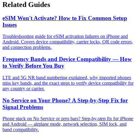
Related Guides
eSIM Won't Activate? How to Fix Common Setup
Issues
Troubleshooting guide for eSIM activation failures on iPhone and
Android. Covers device compatibility, carrier locks, QR code errors,
and connection problems.
Frequency Bands and Device Compatibility — How
to Verify Before You Buy
LTE and 5G NR band numbering explained, why imported phones
miss key bands, and the exact steps to verify device compatibility for
any country or carrier.
No Service on Your Phone? A Step-by-Step Fix for
Signal Problems
Phone stuck on No Service or zero bars? Step-by-step fix for iPhone
and Android — airplane mode, network selection, SIM lock, and
band compatibility.