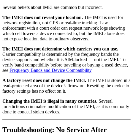
Several beliefs about IMEI are common but incorrect.
The IMEI does not reveal your location.
The IMEI is used for
network registration, not GPS or real-time tracking. Law
enforcement with a court order can request network logs showing
which cell towers a device connected to, but the IMEI alone does
not expose location data to ordinary observers.
The IMEI does not determine which carriers you can use.
Carrier compatibility is determined by the frequency bands the
device supports and whether it is SIM-locked — not the IMEI. To
verify band compatibility before travelling or buying a used device,
see
Frequency Bands and Device Compatibility
.
A factory reset does not change the IMEI.
The IMEI is stored in a
read-protected area of the device’s firmware. Resetting the device to
factory settings has no effect on it.
Changing the IMEI is illegal in many countries.
Several
jurisdictions criminalise modification of the IMEI, as it is commonly
done to conceal stolen devices.
Troubleshooting: No Service After