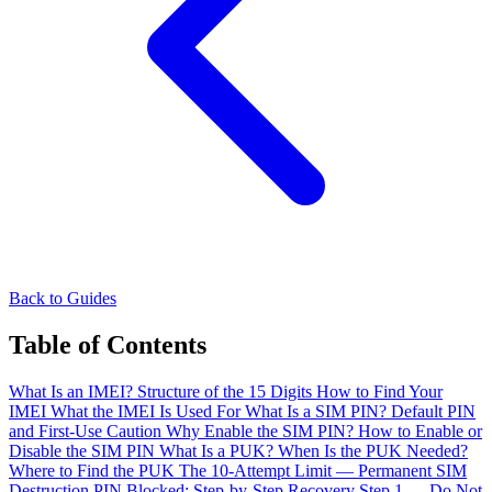
Back to Guides
Table of Contents
What Is an IMEI?
Structure of the 15 Digits
How to Find Your
IMEI
What the IMEI Is Used For
What Is a SIM PIN?
Default PIN
and First-Use Caution
Why Enable the SIM PIN?
How to Enable or
Disable the SIM PIN
What Is a PUK?
When Is the PUK Needed?
Where to Find the PUK
The 10-Attempt Limit — Permanent SIM
Destruction
PIN Blocked: Step-by-Step Recovery
Step 1 — Do Not