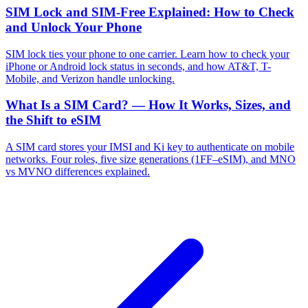
SIM Lock and SIM-Free Explained: How to Check
and Unlock Your Phone
SIM lock ties your phone to one carrier. Learn how to check your
iPhone or Android lock status in seconds, and how AT&T, T-
Mobile, and Verizon handle unlocking.
What Is a SIM Card? — How It Works, Sizes, and
the Shift to eSIM
A SIM card stores your IMSI and Ki key to authenticate on mobile
networks. Four roles, five size generations (1FF–eSIM), and MNO
vs MVNO differences explained.