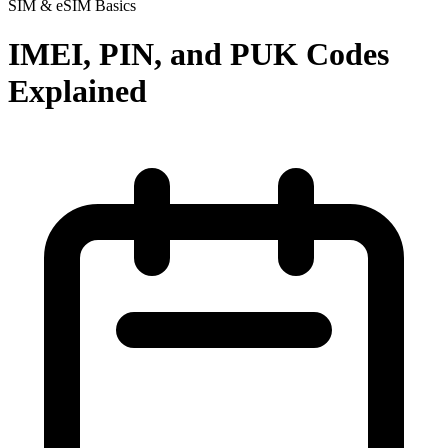
SIM & eSIM Basics
IMEI, PIN, and PUK Codes
Explained