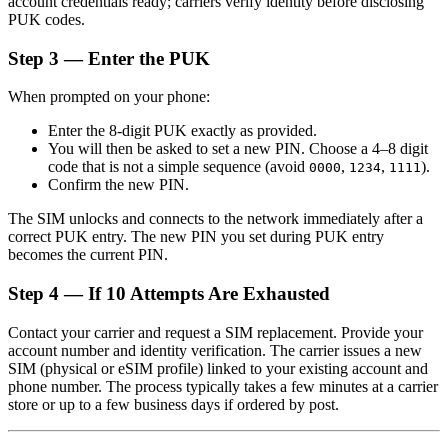
account credentials ready; carriers verify identity before disclosing
PUK codes.
Step 3 — Enter the PUK
When prompted on your phone:
Enter the 8-digit PUK exactly as provided.
You will then be asked to set a new PIN. Choose a 4–8 digit
code that is not a simple sequence (avoid
,
,
).
0000
1234
1111
Confirm the new PIN.
The SIM unlocks and connects to the network immediately after a
correct PUK entry. The new PIN you set during PUK entry
becomes the current PIN.
Step 4 — If 10 Attempts Are Exhausted
Contact your carrier and request a SIM replacement. Provide your
account number and identity verification. The carrier issues a new
SIM (physical or eSIM profile) linked to your existing account and
phone number. The process typically takes a few minutes at a carrier
store or up to a few business days if ordered by post.