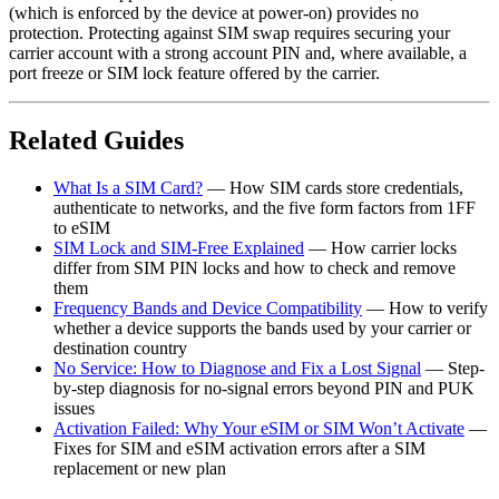
(which is enforced by the device at power-on) provides no
protection. Protecting against SIM swap requires securing your
carrier account with a strong account PIN and, where available, a
port freeze or SIM lock feature offered by the carrier.
Related Guides
What Is a SIM Card?
— How SIM cards store credentials,
authenticate to networks, and the five form factors from 1FF
to eSIM
SIM Lock and SIM-Free Explained
— How carrier locks
differ from SIM PIN locks and how to check and remove
them
Frequency Bands and Device Compatibility
— How to verify
whether a device supports the bands used by your carrier or
destination country
No Service: How to Diagnose and Fix a Lost Signal
— Step-
by-step diagnosis for no-signal errors beyond PIN and PUK
issues
Activation Failed: Why Your eSIM or SIM Won’t Activate
—
Fixes for SIM and eSIM activation errors after a SIM
replacement or new plan