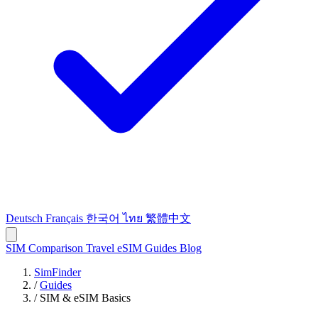
Deutsch
Français
한국어
ไทย
繁體中文
SIM Comparison
Travel eSIM
Guides
Blog
SimFinder
/
Guides
/
SIM & eSIM Basics