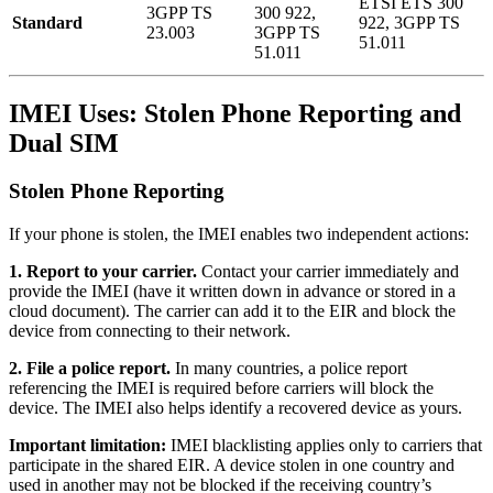
ETSI ETS 300
3GPP TS
300 922,
Standard
922, 3GPP TS
23.003
3GPP TS
51.011
51.011
IMEI Uses: Stolen Phone Reporting and
Dual SIM
Stolen Phone Reporting
If your phone is stolen, the IMEI enables two independent actions:
1. Report to your carrier.
Contact your carrier immediately and
provide the IMEI (have it written down in advance or stored in a
cloud document). The carrier can add it to the EIR and block the
device from connecting to their network.
2. File a police report.
In many countries, a police report
referencing the IMEI is required before carriers will block the
device. The IMEI also helps identify a recovered device as yours.
Important limitation:
IMEI blacklisting applies only to carriers that
participate in the shared EIR. A device stolen in one country and
used in another may not be blocked if the receiving country’s