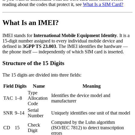
reading about the codes that protect it, see
What Is a SIM Card?
What Is an IMEI?
IMEI stands for
International Mobile Equipment Identity
. It is a
15-digit number assigned to every individual mobile device and
defined in
3GPP TS 23.003
. The IMEI identifies the hardware —
the phone itself — independently of which SIM card is inserted.
Structure of the 15 Digits
The 15 digits are divided into three fields:
Field
Digits
Name
Meaning
Type
Identifies the device model and
TAC
1–8
Allocation
manufacturer
Code
Serial
SNR
9–14
Uniquely identifies one unit of that model
Number
Computed by the Luhn algorithm
Check
CD
15
(ISO/IEC 7812) to detect transcription
Digit
errors