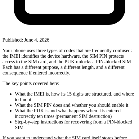
Published: June 4, 2026
Your phone uses three types of codes that are frequently confused:
the IMEI identifies the device hardware, the SIM PIN protects
access to the SIM card, and the PUK unlocks a PIN-blocked SIM.
Each has a different purpose, a different length, and a different
consequence if entered incorrectly.
The key points covered here:
What the IMEI is, how its 15 digits are structured, and where
to find it
What the SIM PIN does and whether you should enable it
What the PUK is and what happens when it is entered
incorrectly ten times (permanent SIM destruction)
Step-by-step instructions for recovering from a PIN-blocked
SIM
If you want to understand what the SIM card itself stores before