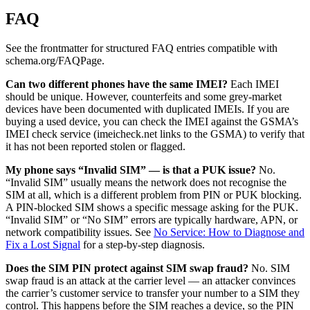
FAQ
See the frontmatter for structured FAQ entries compatible with
schema.org/FAQPage.
Can two different phones have the same IMEI?
Each IMEI
should be unique. However, counterfeits and some grey-market
devices have been documented with duplicated IMEIs. If you are
buying a used device, you can check the IMEI against the GSMA’s
IMEI check service (imeicheck.net links to the GSMA) to verify that
it has not been reported stolen or flagged.
My phone says “Invalid SIM” — is that a PUK issue?
No.
“Invalid SIM” usually means the network does not recognise the
SIM at all, which is a different problem from PIN or PUK blocking.
A PIN-blocked SIM shows a specific message asking for the PUK.
“Invalid SIM” or “No SIM” errors are typically hardware, APN, or
network compatibility issues. See
No Service: How to Diagnose and
Fix a Lost Signal
for a step-by-step diagnosis.
Does the SIM PIN protect against SIM swap fraud?
No. SIM
swap fraud is an attack at the carrier level — an attacker convinces
the carrier’s customer service to transfer your number to a SIM they
control. This happens before the SIM reaches a device, so the PIN