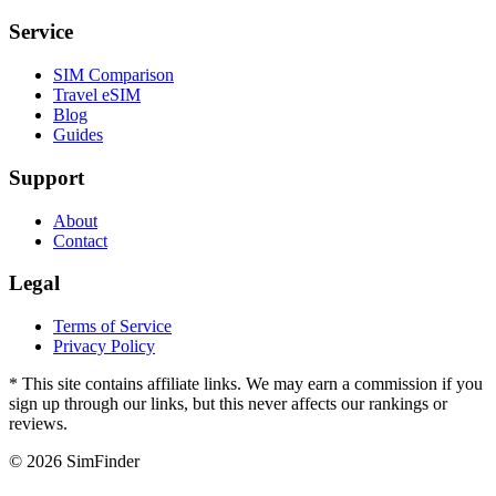
Service
SIM Comparison
Travel eSIM
Blog
Guides
Support
About
Contact
Legal
Terms of Service
Privacy Policy
* This site contains affiliate links. We may earn a commission if you
sign up through our links, but this never affects our rankings or
reviews.
© 2026 SimFinder