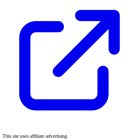
This site uses affiliate advertising