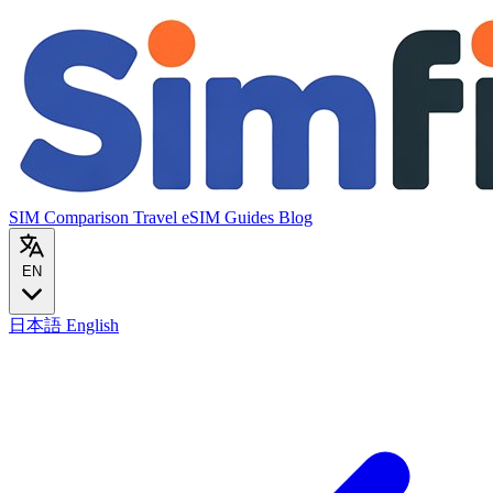
SIM Comparison
Travel eSIM
Guides
Blog
EN
日本語
English