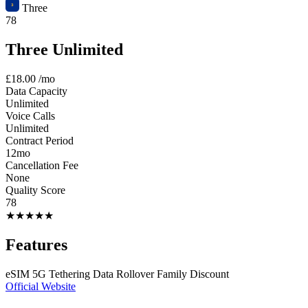
Three
78
Three Unlimited
£18.00
/mo
Data Capacity
Unlimited
Voice Calls
Unlimited
Contract Period
12mo
Cancellation Fee
None
Quality Score
78
★
★
★
★
★
Features
eSIM
5G
Tethering
Data Rollover
Family Discount
Official Website