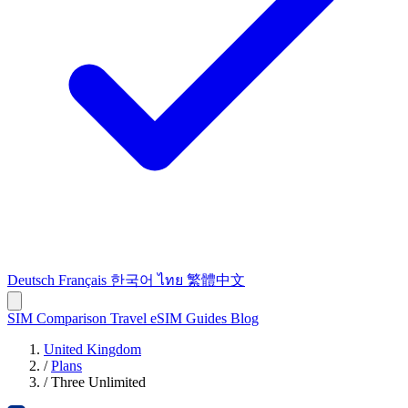
Deutsch
Français
한국어
ไทย
繁體中文
SIM Comparison
Travel eSIM
Guides
Blog
United Kingdom
/
Plans
/
Three Unlimited