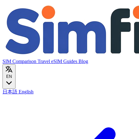
SIM Comparison
Travel eSIM
Guides
Blog
EN
日本語
English