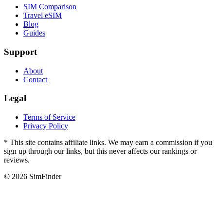
SIM Comparison
Travel eSIM
Blog
Guides
Support
About
Contact
Legal
Terms of Service
Privacy Policy
* This site contains affiliate links. We may earn a commission if you
sign up through our links, but this never affects our rankings or
reviews.
© 2026 SimFinder