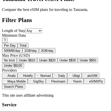
Compare the best eSIM plans for traveling to Tanzania.
Filter Plans
Length of Stay
Minimum Data
?
Per Day
Total
500MB/day
1GB/day
2GB/day
Max Price (USD)
No limit
Under $$10
Under $$20
Under $$30
Under $$50
Under $$100
Providers
Airalo
Holafly
Nomad
Saily
Ubigi
aloSIM
Maya Mobile
GigSky
Flexiroam
Yesim
eSIM2Fly
Search Plans
This site uses affiliate advertising
Service