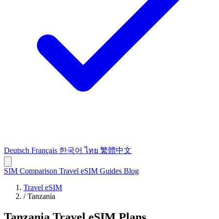
Deutsch
Français
한국어
ไทย
繁體中文
SIM Comparison
Travel eSIM
Guides
Blog
Travel eSIM
/
Tanzania
Tanzania Travel eSIM Plans