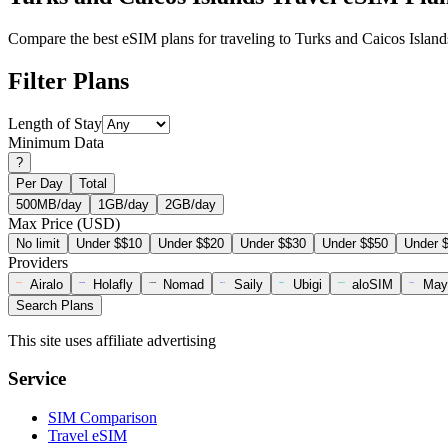
Compare the best eSIM plans for traveling to Turks and Caicos Island
Filter Plans
Length of Stay
Minimum Data
?
Per Day
Total
500MB/day
1GB/day
2GB/day
Max Price (USD)
No limit
Under $$10
Under $$20
Under $$30
Under $$50
Under 
Providers
Airalo
Holafly
Nomad
Saily
Ubigi
aloSIM
May
Search Plans
This site uses affiliate advertising
Service
SIM Comparison
Travel eSIM