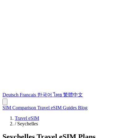
Deutsch
Français
한국어
ไทย
繁體中文
SIM Comparison
Travel eSIM
Guides
Blog
Travel eSIM
/
Seychelles
Seychelles Travel eSIM Plans