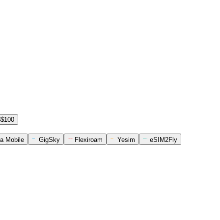
$$100
a Mobile
GigSky
Flexiroam
Yesim
eSIM2Fly