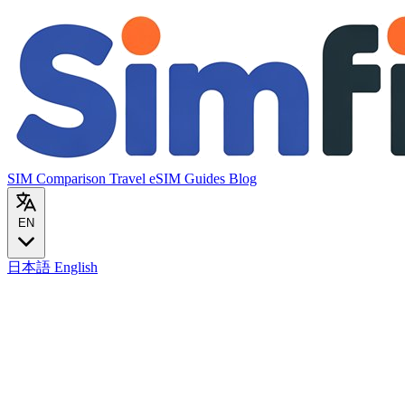
SIM Comparison
Travel eSIM
Guides
Blog
EN
日本語
English