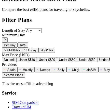
Compare the best eSIM plans for traveling to Seychelles.
Filter Plans
Length of Stay
Minimum Data
?
Per Day
Total
500MB/day
1GB/day
2GB/day
Max Price (USD)
No limit
Under $$10
Under $$20
Under $$30
Under $$50
Under 
Providers
Airalo
Holafly
Nomad
Saily
Ubigi
aloSIM
May
Search Plans
This site uses affiliate advertising
Service
SIM Comparison
Travel eSIM