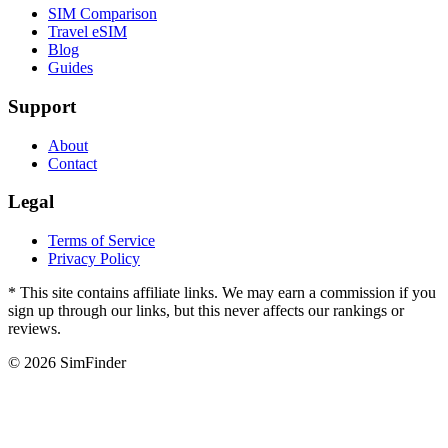
SIM Comparison
Travel eSIM
Blog
Guides
Support
About
Contact
Legal
Terms of Service
Privacy Policy
* This site contains affiliate links. We may earn a commission if you
sign up through our links, but this never affects our rankings or
reviews.
© 2026 SimFinder