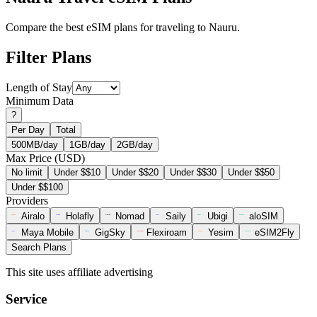
Compare the best eSIM plans for traveling to Nauru.
Filter Plans
Length of Stay
Minimum Data
?
Per Day
Total
500MB/day
1GB/day
2GB/day
Max Price (USD)
No limit
Under $$10
Under $$20
Under $$30
Under $$50
Under $$100
Providers
Airalo
Holafly
Nomad
Saily
Ubigi
aloSIM
Maya Mobile
GigSky
Flexiroam
Yesim
eSIM2Fly
Search Plans
This site uses affiliate advertising
Service