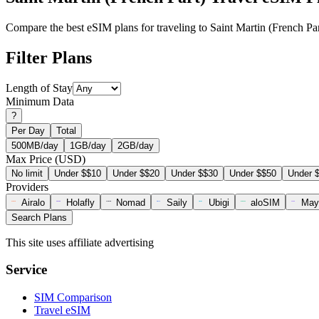
Compare the best eSIM plans for traveling to Saint Martin (French Par
Filter Plans
Length of Stay
Minimum Data
?
Per Day
Total
500MB/day
1GB/day
2GB/day
Max Price (USD)
No limit
Under $$10
Under $$20
Under $$30
Under $$50
Under 
Providers
Airalo
Holafly
Nomad
Saily
Ubigi
aloSIM
May
Search Plans
This site uses affiliate advertising
Service
SIM Comparison
Travel eSIM