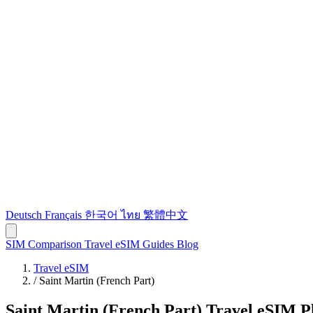
Deutsch
Français
한국어
ไทย
繁體中文
SIM Comparison
Travel eSIM
Guides
Blog
Travel eSIM
/
Saint Martin (French Part)
Saint Martin (French Part) Travel eSIM P