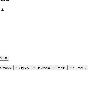
t).
$$100
a Mobile
GigSky
Flexiroam
Yesim
eSIM2Fly