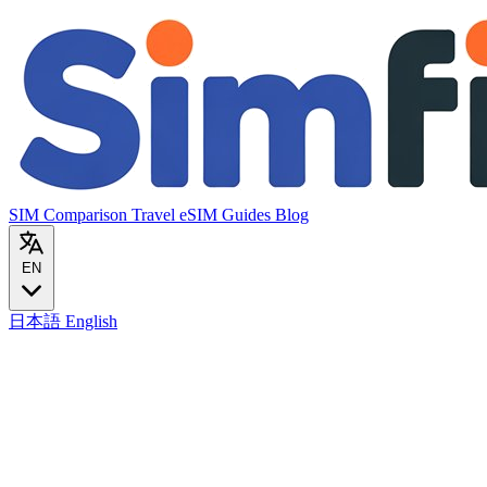
SIM Comparison
Travel eSIM
Guides
Blog
EN
日本語
English