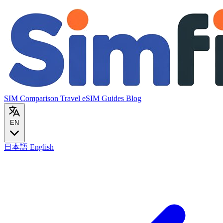
SIM Comparison
Travel eSIM
Guides
Blog
EN
日本語
English