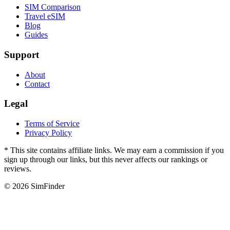
SIM Comparison
Travel eSIM
Blog
Guides
Support
About
Contact
Legal
Terms of Service
Privacy Policy
* This site contains affiliate links. We may earn a commission if you
sign up through our links, but this never affects our rankings or
reviews.
© 2026 SimFinder