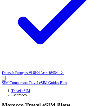
Deutsch
Français
한국어
ไทย
繁體中文
SIM Comparison
Travel eSIM
Guides
Blog
Travel eSIM
/
Morocco
Morocco Travel eSIM Plans