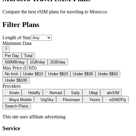
Compare the best eSIM plans for traveling to Morocco.
Filter Plans
Length of Stay
Minimum Data
?
Per Day
Total
500MB/day
1GB/day
2GB/day
Max Price (USD)
No limit
Under $$10
Under $$20
Under $$30
Under $$50
Under $$100
Providers
Airalo
Holafly
Nomad
Saily
Ubigi
aloSIM
Maya Mobile
GigSky
Flexiroam
Yesim
eSIM2Fly
Search Plans
This site uses affiliate advertising
Service