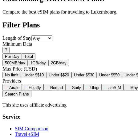
Compare the best eSIM plans for traveling to Luxembourg.
Filter Plans
Length of Stay
Minimum Data
?
Per Day
Total
500MB/day
1GB/day
2GB/day
Max Price (USD)
No limit
Under $$10
Under $$20
Under $$30
Under $$50
Under 
Providers
Airalo
Holafly
Nomad
Saily
Ubigi
aloSIM
May
Search Plans
This site uses affiliate advertising
Service
SIM Comparison
Travel eSIM