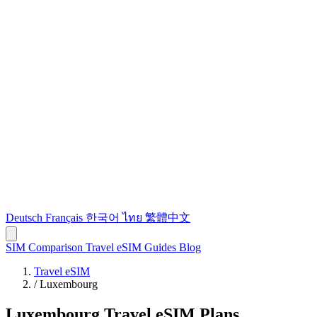
Deutsch
Français
한국어
ไทย
繁體中文
SIM Comparison
Travel eSIM
Guides
Blog
Travel eSIM
/
Luxembourg
Luxembourg Travel eSIM Plans