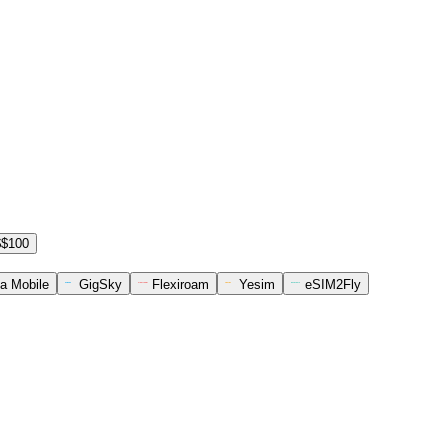
$$100
a Mobile
GigSky
Flexiroam
Yesim
eSIM2Fly