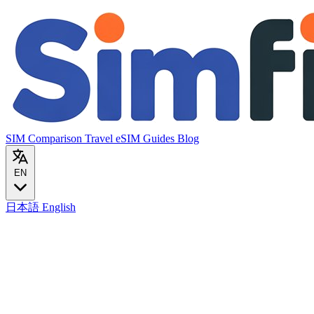
SIM Comparison
Travel eSIM
Guides
Blog
EN
日本語
English