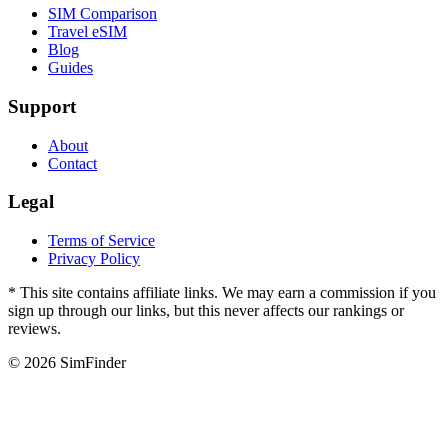
SIM Comparison
Travel eSIM
Blog
Guides
Support
About
Contact
Legal
Terms of Service
Privacy Policy
* This site contains affiliate links. We may earn a commission if you
sign up through our links, but this never affects our rankings or
reviews.
© 2026 SimFinder