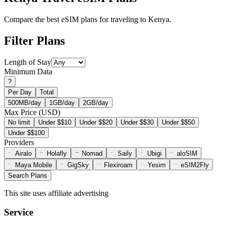
Compare the best eSIM plans for traveling to Kenya.
Filter Plans
Length of Stay
Minimum Data
?
Per Day
Total
500MB/day
1GB/day
2GB/day
Max Price (USD)
No limit
Under $$10
Under $$20
Under $$30
Under $$50
Under $$100
Providers
Airalo
Holafly
Nomad
Saily
Ubigi
aloSIM
Maya Mobile
GigSky
Flexiroam
Yesim
eSIM2Fly
Search Plans
This site uses affiliate advertising
Service