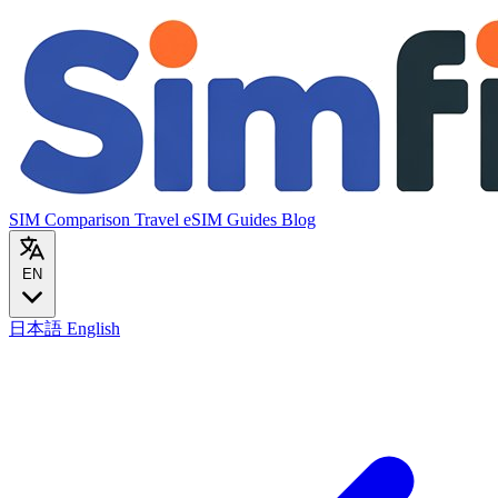
SIM Comparison
Travel eSIM
Guides
Blog
EN
日本語
English