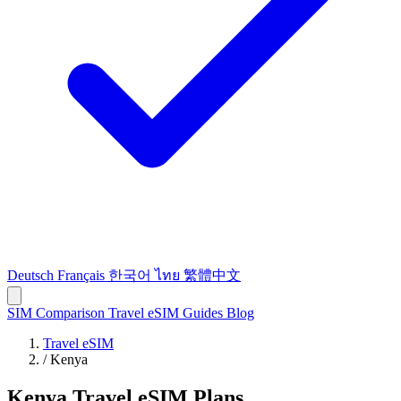
Deutsch
Français
한국어
ไทย
繁體中文
SIM Comparison
Travel eSIM
Guides
Blog
Travel eSIM
/
Kenya
Kenya Travel eSIM Plans