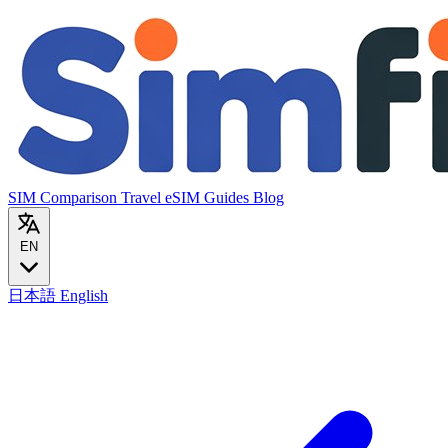
SIM Comparison
Travel eSIM
Guides
Blog
EN
日本語
English