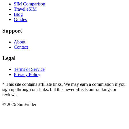
SIM Comparison
Travel eSIM
Blog
Guides
Support
About
Contact
Legal
Terms of Service
Privacy Policy
* This site contains affiliate links. We may earn a commission if you
sign up through our links, but this never affects our rankings or
reviews.
© 2026 SimFinder