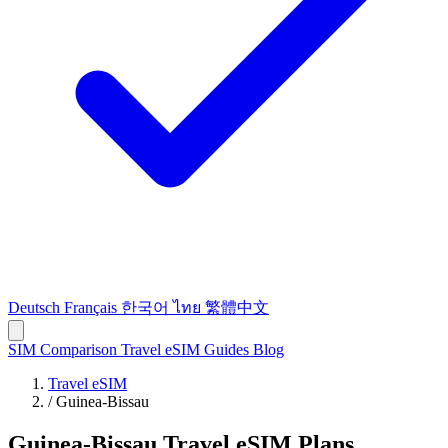
Deutsch
Français
한국어
ไทย
繁體中文
SIM Comparison
Travel eSIM
Guides
Blog
Travel eSIM
/
Guinea-Bissau
Guinea-Bissau Travel eSIM Plans