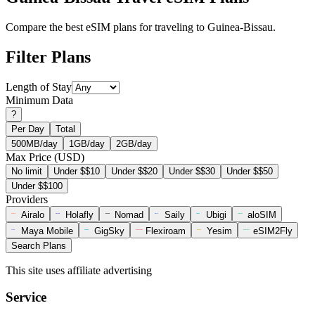
Compare the best eSIM plans for traveling to Guinea-Bissau.
Filter Plans
Length of Stay
Minimum Data
?
Per Day
Total
500MB/day
1GB/day
2GB/day
Max Price (USD)
No limit
Under $$10
Under $$20
Under $$30
Under $$50
Under $$100
Providers
Airalo
Holafly
Nomad
Saily
Ubigi
aloSIM
Maya Mobile
GigSky
Flexiroam
Yesim
eSIM2Fly
Search Plans
This site uses affiliate advertising
Service