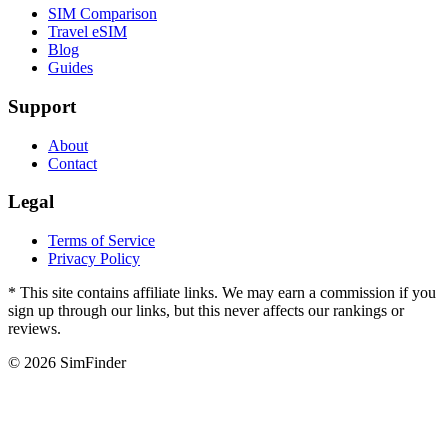
SIM Comparison
Travel eSIM
Blog
Guides
Support
About
Contact
Legal
Terms of Service
Privacy Policy
* This site contains affiliate links. We may earn a commission if you
sign up through our links, but this never affects our rankings or
reviews.
© 2026 SimFinder