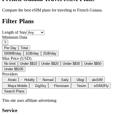
Compare the best eSIM plans for traveling to French Guiana.
Filter Plans
Length of Stay
Minimum Data
?
Per Day
Total
500MB/day
1GB/day
2GB/day
Max Price (USD)
No limit
Under $$10
Under $$20
Under $$30
Under $$50
Under $$100
Providers
Airalo
Holafly
Nomad
Saily
Ubigi
aloSIM
Maya Mobile
GigSky
Flexiroam
Yesim
eSIM2Fly
Search Plans
This site uses affiliate advertising
Service