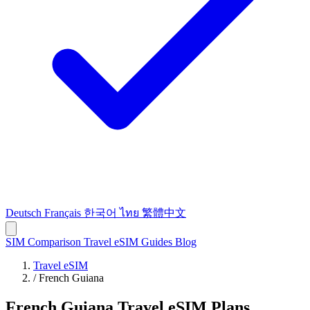
Deutsch
Français
한국어
ไทย
繁體中文
SIM Comparison
Travel eSIM
Guides
Blog
Travel eSIM
/
French Guiana
French Guiana Travel eSIM Plans