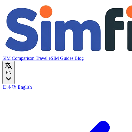
SIM Comparison
Travel eSIM
Guides
Blog
EN
日本語
English