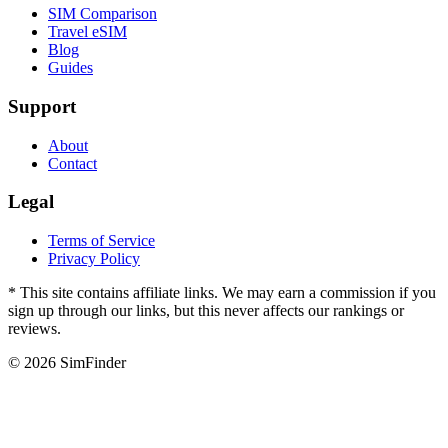
SIM Comparison
Travel eSIM
Blog
Guides
Support
About
Contact
Legal
Terms of Service
Privacy Policy
* This site contains affiliate links. We may earn a commission if you
sign up through our links, but this never affects our rankings or
reviews.
© 2026 SimFinder