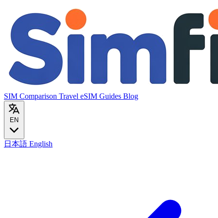
SIM Comparison
Travel eSIM
Guides
Blog
EN
日本語
English