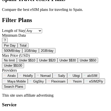
Compare the best eSIM plans for traveling to Spain.
Filter Plans
Length of Stay
Minimum Data
?
Per Day
Total
500MB/day
1GB/day
2GB/day
Max Price (USD)
No limit
Under $$10
Under $$20
Under $$30
Under $$50
Under $$100
Providers
Airalo
Holafly
Nomad
Saily
Ubigi
aloSIM
Maya Mobile
GigSky
Flexiroam
Yesim
eSIM2Fly
Search Plans
This site uses affiliate advertising
Service