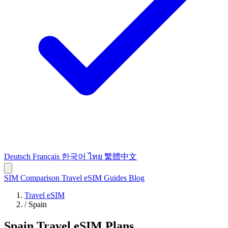
Deutsch
Français
한국어
ไทย
繁體中文
SIM Comparison
Travel eSIM
Guides
Blog
Travel eSIM
/
Spain
Spain Travel eSIM Plans