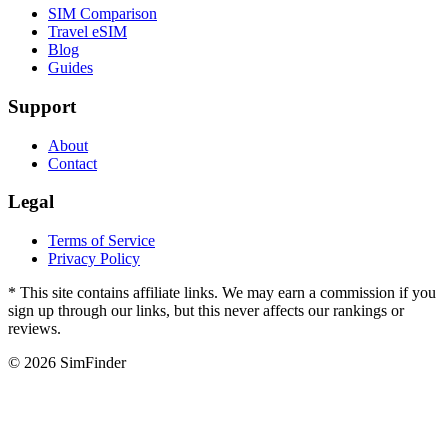
SIM Comparison
Travel eSIM
Blog
Guides
Support
About
Contact
Legal
Terms of Service
Privacy Policy
* This site contains affiliate links. We may earn a commission if you
sign up through our links, but this never affects our rankings or
reviews.
© 2026 SimFinder