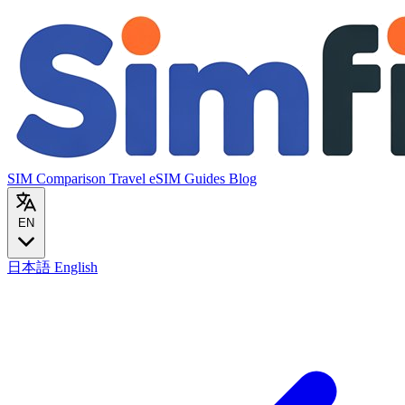
SIM Comparison
Travel eSIM
Guides
Blog
EN
日本語
English