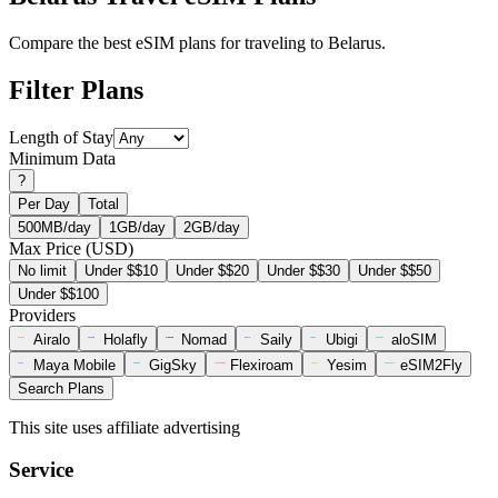
Compare the best eSIM plans for traveling to Belarus.
Filter Plans
Length of Stay
Minimum Data
?
Per Day
Total
500MB/day
1GB/day
2GB/day
Max Price (USD)
No limit
Under $$10
Under $$20
Under $$30
Under $$50
Under $$100
Providers
Airalo
Holafly
Nomad
Saily
Ubigi
aloSIM
Maya Mobile
GigSky
Flexiroam
Yesim
eSIM2Fly
Search Plans
This site uses affiliate advertising
Service