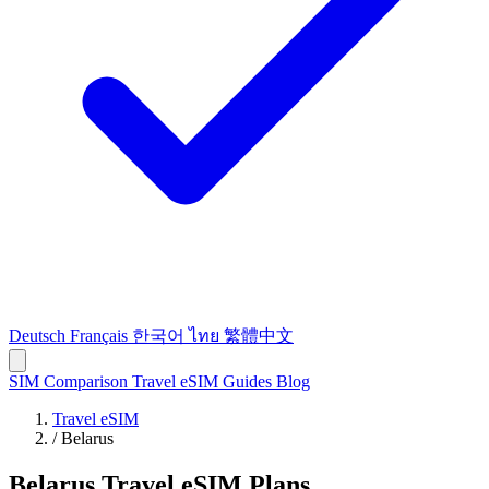
Deutsch
Français
한국어
ไทย
繁體中文
SIM Comparison
Travel eSIM
Guides
Blog
Travel eSIM
/
Belarus
Belarus Travel eSIM Plans