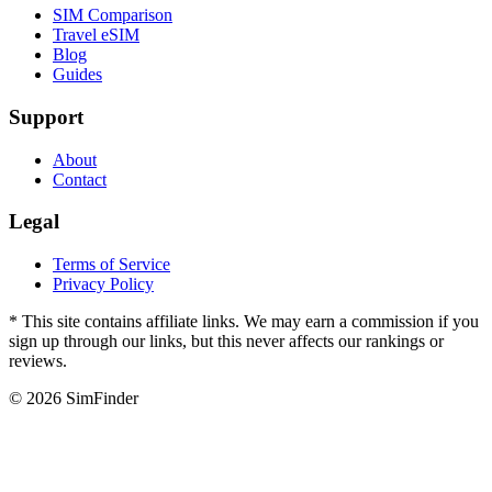
SIM Comparison
Travel eSIM
Blog
Guides
Support
About
Contact
Legal
Terms of Service
Privacy Policy
* This site contains affiliate links. We may earn a commission if you
sign up through our links, but this never affects our rankings or
reviews.
© 2026 SimFinder