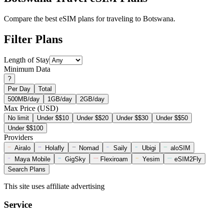
Compare the best eSIM plans for traveling to Botswana.
Filter Plans
Length of Stay
Minimum Data
?
Per Day
Total
500MB/day
1GB/day
2GB/day
Max Price (USD)
No limit
Under $$10
Under $$20
Under $$30
Under $$50
Under $$100
Providers
Airalo
Holafly
Nomad
Saily
Ubigi
aloSIM
Maya Mobile
GigSky
Flexiroam
Yesim
eSIM2Fly
Search Plans
This site uses affiliate advertising
Service