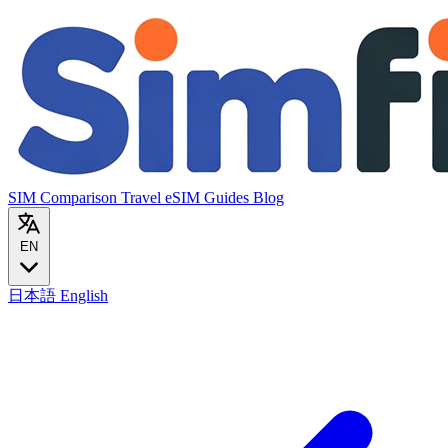
SIM Comparison
Travel eSIM
Guides
Blog
EN
日本語
English