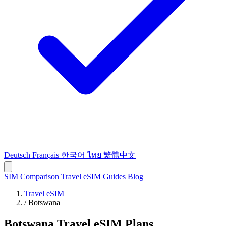
Deutsch
Français
한국어
ไทย
繁體中文
SIM Comparison
Travel eSIM
Guides
Blog
Travel eSIM
/
Botswana
Botswana Travel eSIM Plans