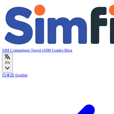
SIM Comparison
Travel eSIM
Guides
Blog
EN
日本語
English