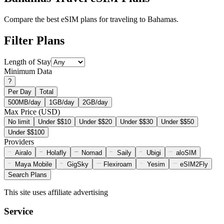
Compare the best eSIM plans for traveling to Bahamas.
Filter Plans
Length of Stay
Minimum Data
?
Per Day
Total
500MB/day
1GB/day
2GB/day
Max Price (USD)
No limit
Under $$10
Under $$20
Under $$30
Under $$50
Under $$100
Providers
Airalo
Holafly
Nomad
Saily
Ubigi
aloSIM
Maya Mobile
GigSky
Flexiroam
Yesim
eSIM2Fly
Search Plans
This site uses affiliate advertising
Service