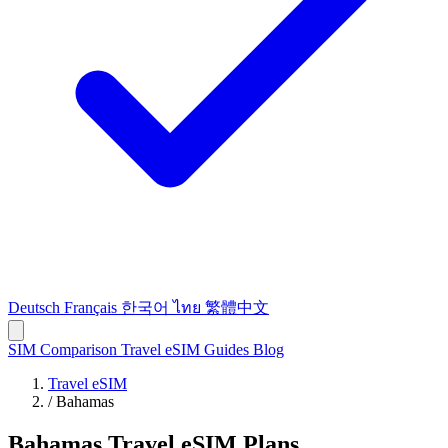
Deutsch
Français
한국어
ไทย
繁體中文
SIM Comparison
Travel eSIM
Guides
Blog
Travel eSIM
/
Bahamas
Bahamas Travel eSIM Plans