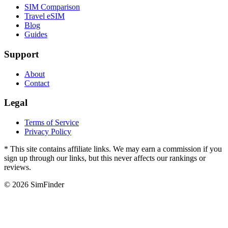
SIM Comparison
Travel eSIM
Blog
Guides
Support
About
Contact
Legal
Terms of Service
Privacy Policy
* This site contains affiliate links. We may earn a commission if you
sign up through our links, but this never affects our rankings or
reviews.
© 2026 SimFinder