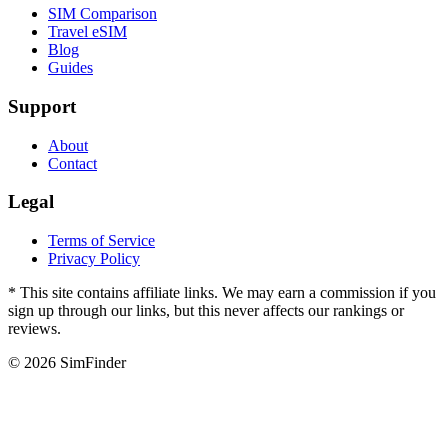
SIM Comparison
Travel eSIM
Blog
Guides
Support
About
Contact
Legal
Terms of Service
Privacy Policy
* This site contains affiliate links. We may earn a commission if you
sign up through our links, but this never affects our rankings or
reviews.
© 2026 SimFinder