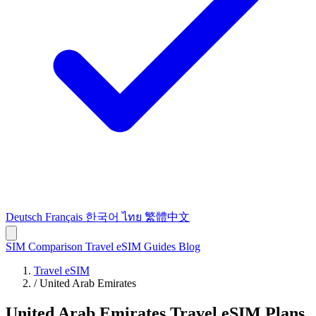
Deutsch
Français
한국어
ไทย
繁體中文
SIM Comparison
Travel eSIM
Guides
Blog
Travel eSIM
/
United Arab Emirates
United Arab Emirates Travel eSIM Plans