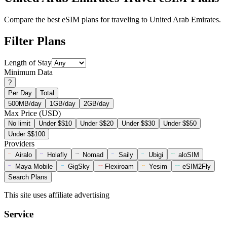
Compare the best eSIM plans for traveling to United Arab Emirates.
Filter Plans
Length of Stay
Minimum Data
?
Per Day
Total
500MB/day
1GB/day
2GB/day
Max Price (USD)
No limit
Under $$10
Under $$20
Under $$30
Under $$50
Under $$100
Providers
Airalo
Holafly
Nomad
Saily
Ubigi
aloSIM
Maya Mobile
GigSky
Flexiroam
Yesim
eSIM2Fly
Search Plans
This site uses affiliate advertising
Service