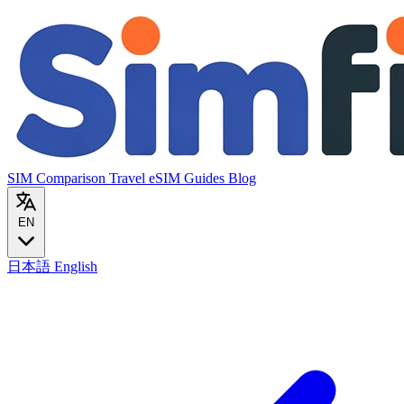
SIM Comparison
Travel eSIM
Guides
Blog
EN
日本語
English