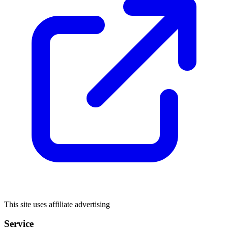
This site uses affiliate advertising
Service