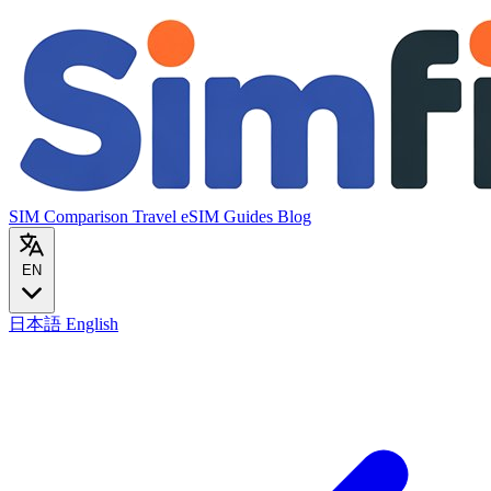
SIM Comparison
Travel eSIM
Guides
Blog
EN
日本語
English