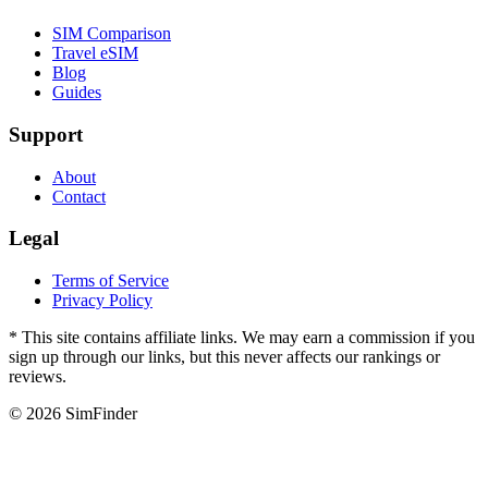
SIM Comparison
Travel eSIM
Blog
Guides
Support
About
Contact
Legal
Terms of Service
Privacy Policy
* This site contains affiliate links. We may earn a commission if you
sign up through our links, but this never affects our rankings or
reviews.
© 2026 SimFinder