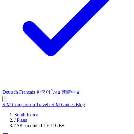
Deutsch
Français
한국어
ไทย
繁體中文
SIM Comparison
Travel eSIM
Guides
Blog
South Korea
/
Plans
/
SK 7mobile LTE 11GB+