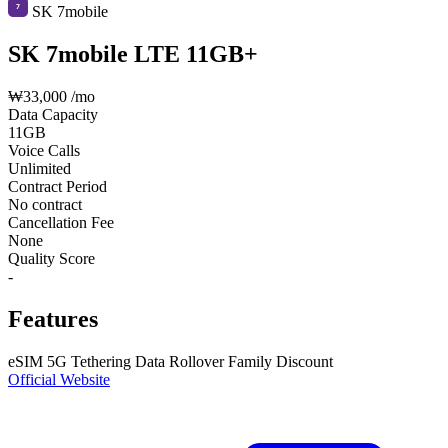
SK 7mobile
SK 7mobile LTE 11GB+
₩33,000
/mo
Data Capacity
11GB
Voice Calls
Unlimited
Contract Period
No contract
Cancellation Fee
None
Quality Score
-
Features
eSIM
5G
Tethering
Data Rollover
Family Discount
Official Website