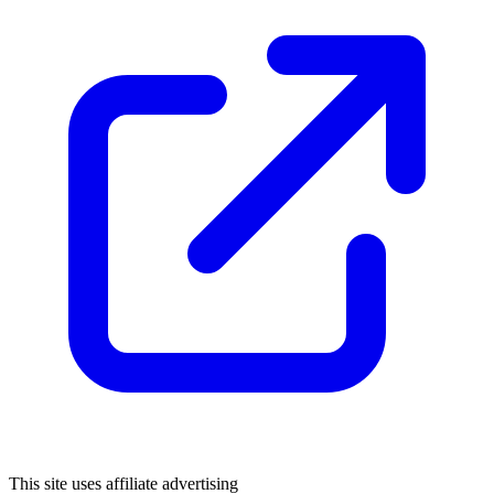
This site uses affiliate advertising