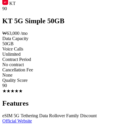
KT
90
KT 5G Simple 50GB
₩63,000
/mo
Data Capacity
50GB
Voice Calls
Unlimited
Contract Period
No contract
Cancellation Fee
None
Quality Score
90
★
★
★
★
★
Features
eSIM
5G
Tethering
Data Rollover
Family Discount
Official Website