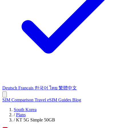
Deutsch
Français
한국어
ไทย
繁體中文
SIM Comparison
Travel eSIM
Guides
Blog
South Korea
/
Plans
/
KT 5G Simple 50GB