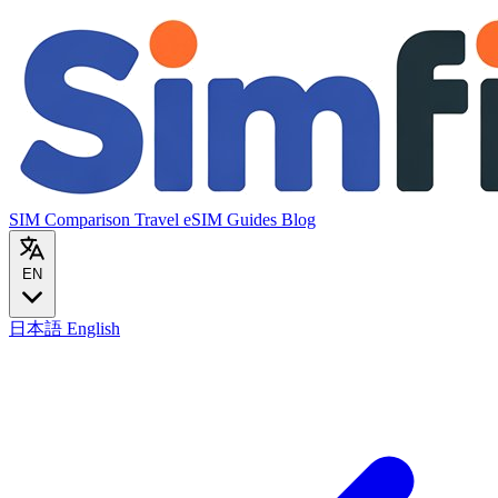
SIM Comparison
Travel eSIM
Guides
Blog
EN
日本語
English