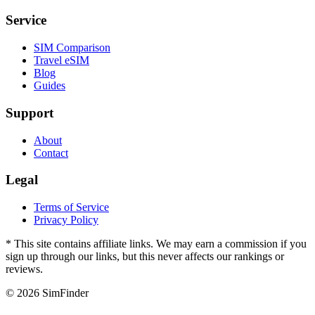
Service
SIM Comparison
Travel eSIM
Blog
Guides
Support
About
Contact
Legal
Terms of Service
Privacy Policy
* This site contains affiliate links. We may earn a commission if you
sign up through our links, but this never affects our rankings or
reviews.
© 2026 SimFinder