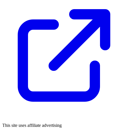
This site uses affiliate advertising