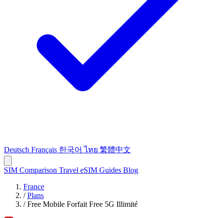
Deutsch
Français
한국어
ไทย
繁體中文
SIM Comparison
Travel eSIM
Guides
Blog
France
/
Plans
/
Free Mobile Forfait Free 5G Illimité