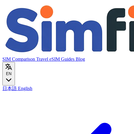
SIM Comparison
Travel eSIM
Guides
Blog
EN
日本語
English