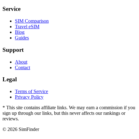
Service
SIM Comparison
Travel eSIM
Blog
Guides
Support
About
Contact
Legal
Terms of Service
Privacy Policy
* This site contains affiliate links. We may earn a commission if you
sign up through our links, but this never affects our rankings or
reviews.
© 2026 SimFinder