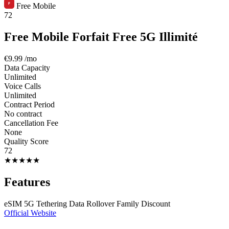
Free Mobile
72
Free Mobile Forfait Free 5G Illimité
€9.99
/mo
Data Capacity
Unlimited
Voice Calls
Unlimited
Contract Period
No contract
Cancellation Fee
None
Quality Score
72
★
★
★
★
★
Features
eSIM
5G
Tethering
Data Rollover
Family Discount
Official Website