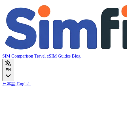
SIM Comparison
Travel eSIM
Guides
Blog
EN
日本語
English