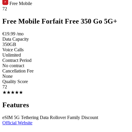
Free Mobile
72
Free Mobile Forfait Free 350 Go 5G+
€19.99
/mo
Data Capacity
350GB
Voice Calls
Unlimited
Contract Period
No contract
Cancellation Fee
None
Quality Score
72
★
★
★
★
★
Features
eSIM
5G
Tethering
Data Rollover
Family Discount
Official Website