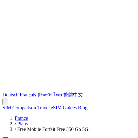
Deutsch
Français
한국어
ไทย
繁體中文
SIM Comparison
Travel eSIM
Guides
Blog
France
/
Plans
/
Free Mobile Forfait Free 350 Go 5G+