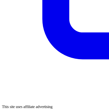
This site uses affiliate advertising